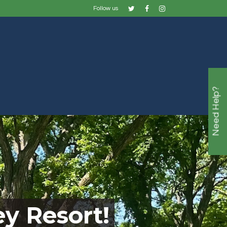
Follow us
Need Help?
y Resort!