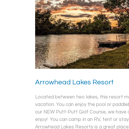
Arrowhead Lakes Resort
Located between two lakes, this resort ma
vacation. You can enjoy the pool or paddleb
our NEW Putt-Putt Golf Course, we have ac
enjoy! You can camp in an RV, tent or stay 
Arrowhead Lakes Resorts is a great place t