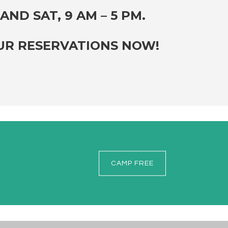
AND SAT, 9 AM – 5 PM.
OUR RESERVATIONS NOW!
CAMP FREE