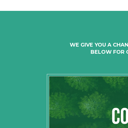
WE GIVE YOU A CHAN
BELOW FOR O