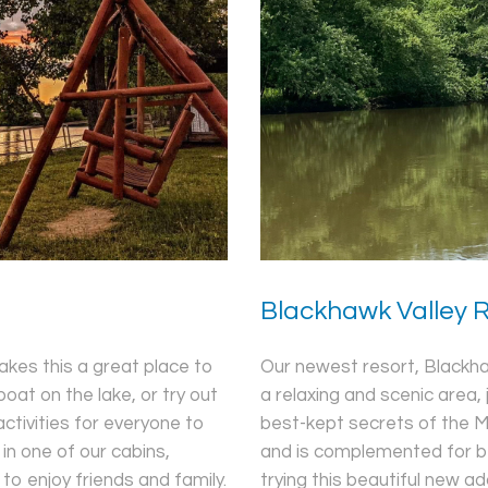
Blackhawk Valley 
Our newest resort, Blackhawk
kes this a great place to
a relaxing and scenic area, 
oat on the lake, or try out
best-kept secrets of the M
tivities for everyone to
and is complemented for be
in one of our cabins,
trying this beautiful new ad
o enjoy friends and family.