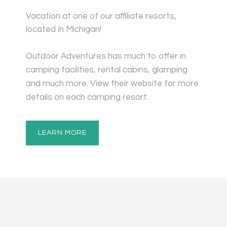
Vacation at one of our affiliate resorts,
located in Michigan!
Outdoor Adventures has much to offer in
camping facilities, rental cabins, glamping
and much more. View their website for more
details on each camping resort.
LEARN MORE