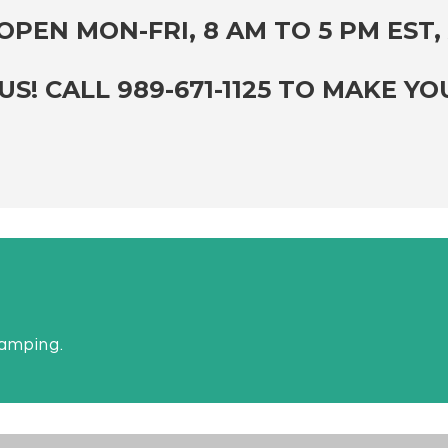
PEN MON-FRI, 8 AM TO 5 PM EST, 
S! CALL 989-671-1125 TO MAKE Y
camping.