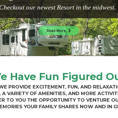
Checkout our newest Resort in the midwest.
Read More
e Have Fun Figured Ou
 WE PROVIDE EXCITEMENT, FUN, AND RELAXAT
A VARIETY OF AMENITIES, AND MORE ACTIVIT
ER TO YOU THE OPPORTUNITY TO VENTURE O
EMORIES YOUR FAMILY SHARES NOW AND IN 