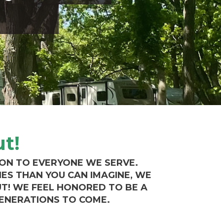
t!
ION TO EVERYONE WE SERVE.
IES THAN YOU CAN IMAGINE, WE
UT!
WE FEEL HONORED TO BE A
GENERATIONS TO COME.