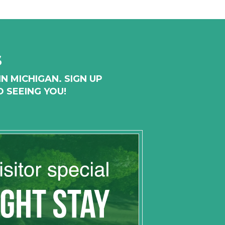
s
N MICHIGAN. SIGN UP
 SEEING YOU!