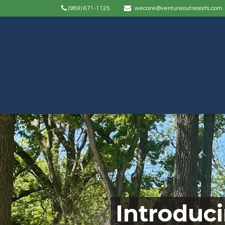
(989) 671-1125
wecare@ventureoutresorts.com
Introduc