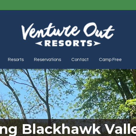
Resorts
Reservations
Contact
Camp Free
ing Blackhawk Valle