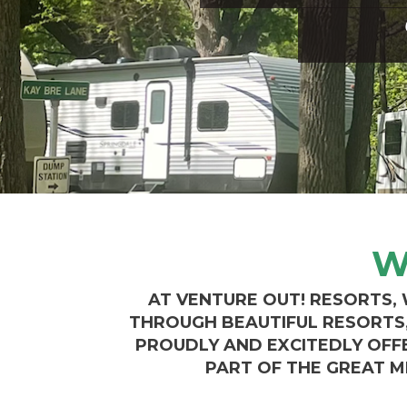
W
AT VENTURE OUT! RESORTS,
THROUGH BEAUTIFUL RESORTS, 
PROUDLY AND EXCITEDLY OFF
PART OF THE GREAT M