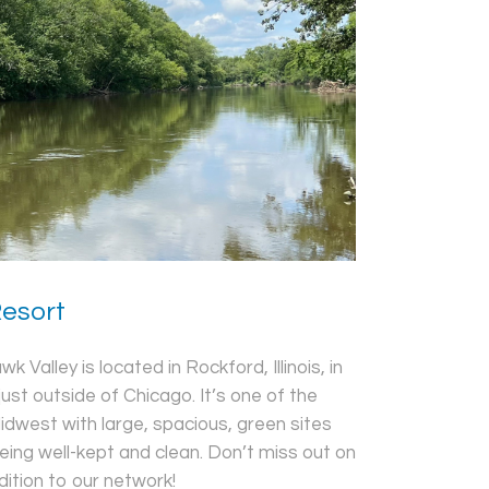
Resort
 Valley is located in Rockford, Illinois, in
just outside of Chicago. It’s one of the
idwest with large, spacious, green sites
ing well-kept and clean. Don’t miss out on
dition to our network!