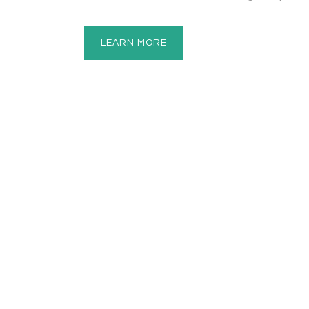
LEARN MORE