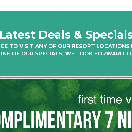
Latest Deals & Special
CE TO VISIT ANY OF OUR RESORT LOCATIONS I
NE OF OUR SPECIALS, WE LOOK FORWARD TO