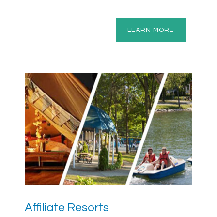
LEARN MORE
Affiliate Resorts