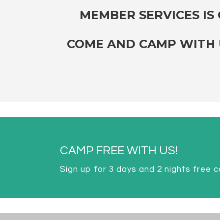
MEMBER SERVICES IS O
COME AND CAMP WITH U
CAMP FREE WITH US!
Sign up for 3 days and 2 nights free 