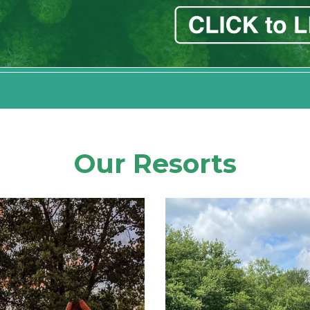
Our Resorts