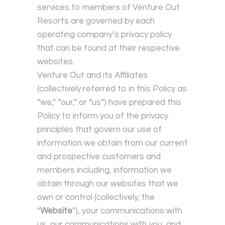
services to members of Venture Out
Resorts are governed by each
operating company’s privacy policy
that can be found at their respective
websites.
Venture Out and its Affiliates
(collectively referred to in this Policy as
“we,” “our,” or “us”) have prepared this
Policy to inform you of the privacy
principles that govern our use of
information we obtain from our current
and prospective customers and
members including, information we
obtain through our websites that we
own or control (collectively, the
“
Website
”), your communications with
us, our communications with you, and