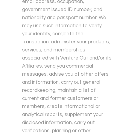
email address, occupation,
government issued ID number, and
nationality and passport number. We
may use such information to verify
your identity, complete the
transaction, administer your products,
services, and memberships
associated with Venture Out and/or its
Affiliates, send you commercial
messages, advise you of other offers
and information, carry out general
recordkeeping, maintain a list of
current and former customers or
members, create informational or
analytical reports, supplement your
disclosed information, carry out
verifications, planning or other