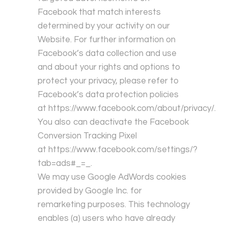
Facebook that match interests
determined by your activity on our
Website. For further information on
Facebook’s data collection and use
and about your rights and options to
protect your privacy, please refer to
Facebook’s data protection policies
at
https://www.facebook.com/about/privacy/
.
You also can deactivate the Facebook
Conversion Tracking Pixel
at
https://www.facebook.com/settings/?
tab=ads#_=_
.
We may use Google AdWords cookies
provided by Google Inc. for
remarketing purposes. This technology
enables (a) users who have already