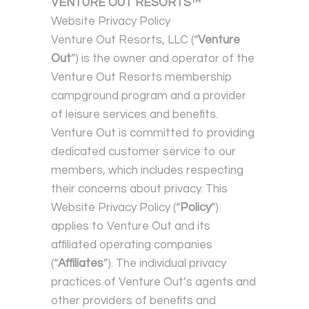
VENTURE OUT RESORTS™
Website Privacy Policy
Venture Out Resorts, LLC (“
Venture
Out
”) is the owner and operator of the
Venture Out Resorts membership
campground program and a provider
of leisure services and benefits.
Venture Out is committed to providing
dedicated customer service to our
members, which includes respecting
their concerns about privacy. This
Website Privacy Policy (“
Policy
”)
applies to Venture Out and its
affiliated operating companies
(“
Affiliates
”). The individual privacy
practices of Venture Out’s agents and
other providers of benefits and