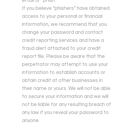
email or “phish.”
If you believe “phishers” have obtained
access to your personal or financial
information, we recommend that you
change your password and contact
credit reporting services and have a
fraud alert attached to your credit
report file. Please be aware that the
perpetrator may attempt to use your
information to establish accounts or
obtain credit at other businesses in
their name or yours. We will not be able
to secure your information and we will
not be liable for any resulting breach of
any law if you reveal your password to
anyone.