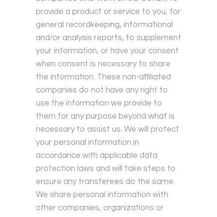
provide a product or service to you, for
general recordkeeping, informational
and/or analysis reports, to supplement
your information, or have your consent
when consent is necessary to share
the information. These non-affiliated
companies do not have any right to
use the information we provide to
them for any purpose beyond what is
necessary to assist us. We will protect
your personal information in
accordance with applicable data
protection laws and will take steps to
ensure any transferees do the same.
We share personal information with
other companies, organizations or