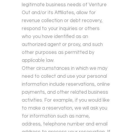
legitimate business needs of Venture
Out and/or its Affiliates, allow for
revenue collection or debt recovery,
respond to your inquiries or others
who you have identified as an
authorized agent or proxy, and such
other purposes as permitted by
applicable law.
Other circumstances in which we may
need to collect and use your personal
information include reservations, online
payments, and other related business
activities. For example, if you would like
to make a reservation, we will ask you
for information such as name,
address, telephone number and email
address to process your reservation. If