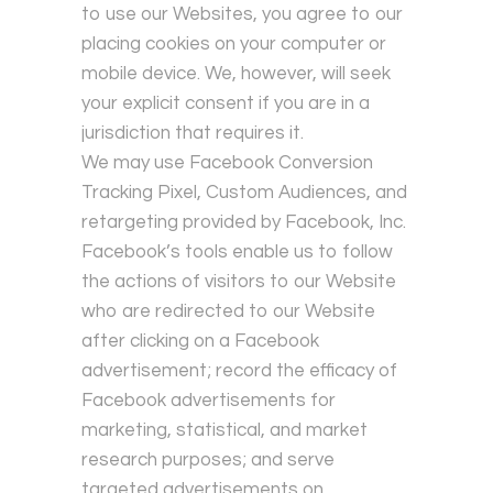
to use our Websites, you agree to our
placing cookies on your computer or
mobile device. We, however, will seek
your explicit consent if you are in a
jurisdiction that requires it.
We may use Facebook Conversion
Tracking Pixel, Custom Audiences, and
retargeting provided by Facebook, Inc.
Facebook’s tools enable us to follow
the actions of visitors to our Website
who are redirected to our Website
after clicking on a Facebook
advertisement; record the efficacy of
Facebook advertisements for
marketing, statistical, and market
research purposes; and serve
targeted advertisements on