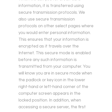
information, it is transferred using
secure transmission protocols. We
also use secure transmission
protocols on other select pages where
you would enter personal information.
This ensures that your information is
encrypted as it travels over the
Internet. This secure mode is enabled
before any such information is
transmitted from your computer. You
will know you are in secure mode when
the padlock or key icon in the lower
right-hand or left-hand corner of the
computer screen appears in the
locked position. In addition, when
accessing a secure server, the first