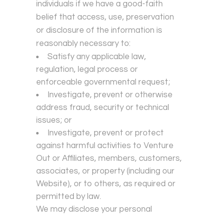
individuals if we have a good-faith
belief that access, use, preservation
or disclosure of the information is
reasonably necessary to:
Satisfy any applicable law,
regulation, legal process or
enforceable governmental request;
Investigate, prevent or otherwise
address fraud, security or technical
issues; or
Investigate, prevent or protect
against harmful activities to Venture
Out or Affiliates, members, customers,
associates, or property (including our
Website), or to others, as required or
permitted by law.
We may disclose your personal