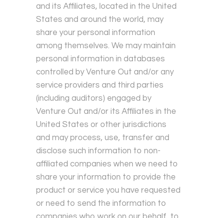
and its Affiliates, located in the United
States and around the world, may
share your personal information
among themselves. We may maintain
personal information in databases
controlled by Venture Out and/or any
service providers and third parties
(including auditors) engaged by
Venture Out and/or its Affiliates in the
United States or other jurisdictions
and may process, use, transfer and
disclose such information to non-
affiliated companies when we need to
share your information to provide the
product or service you have requested
or need to send the information to
companies who work on our behalf, to