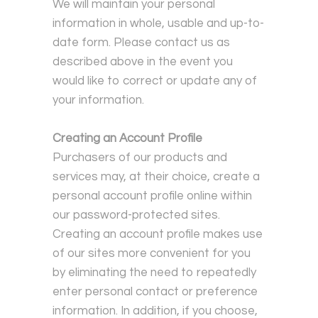
We will maintain your personal
information in whole, usable and up-to-
date form. Please contact us as
described above in the event you
would like to correct or update any of
your information.
Creating an Account Profile
Purchasers of our products and
services may, at their choice, create a
personal account profile online within
our password-protected sites.
Creating an account profile makes use
of our sites more convenient for you
by eliminating the need to repeatedly
enter personal contact or preference
information. In addition, if you choose,