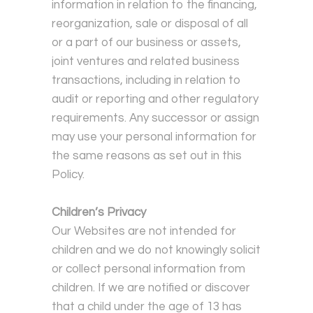
information in relation to the financing,
reorganization, sale or disposal of all
or a part of our business or assets,
joint ventures and related business
transactions, including in relation to
audit or reporting and other regulatory
requirements. Any successor or assign
may use your personal information for
the same reasons as set out in this
Policy.
Children’s Privacy
Our Websites are not intended for
children and we do not knowingly solicit
or collect personal information from
children. If we are notified or discover
that a child under the age of 13 has