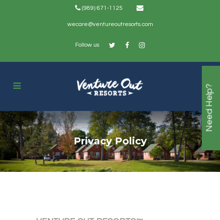
(989) 671-1125
wecare@ventureoutresorts.com
Follow us
Need Help?
Privacy Policy