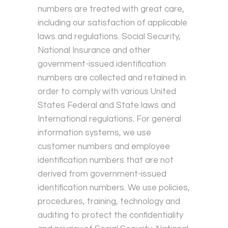
numbers are treated with great care,
including our satisfaction of applicable
laws and regulations. Social Security,
National Insurance and other
government-issued identification
numbers are collected and retained in
order to comply with various United
States Federal and State laws and
International regulations. For general
information systems, we use
customer numbers and employee
identification numbers that are not
derived from government-issued
identification numbers. We use policies,
procedures, training, technology and
auditing to protect the confidentiality