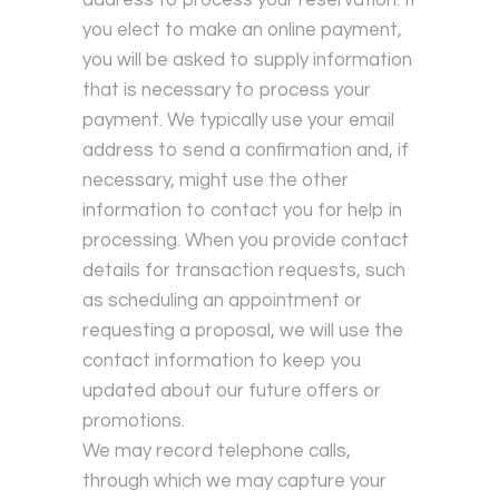
you elect to make an online payment,
you will be asked to supply information
that is necessary to process your
payment. We typically use your email
address to send a confirmation and, if
necessary, might use the other
information to contact you for help in
processing. When you provide contact
details for transaction requests, such
as scheduling an appointment or
requesting a proposal, we will use the
contact information to keep you
updated about our future offers or
promotions.
We may record telephone calls,
through which we may capture your