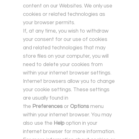
content on our Websites. We only use
cookies or related technologies as
your browser permits.
If, at any time, you wish to withdraw
your consent for our use of cookies
and related technologies that may
store files on your computer, you will
need to delete your cookies from
within your internet browser settings.
Internet browsers allow you to change
your cookie settings. These settings
are usually found in
the
Preferences
or
Options
menu
within your internet browser. You may
also use the
Help
option in your
internet browser for more information.