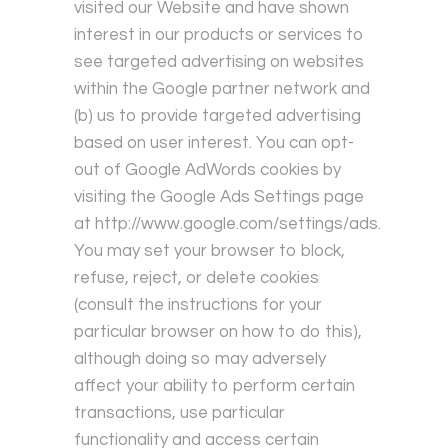
visited our Website and have shown
interest in our products or services to
see targeted advertising on websites
within the Google partner network and
(b) us to provide targeted advertising
based on user interest. You can opt-
out of Google AdWords cookies by
visiting the Google Ads Settings page
at
http://www.google.com/settings/ads
.
You may set your browser to block,
refuse, reject, or delete cookies
(consult the instructions for your
particular browser on how to do this),
although doing so may adversely
affect your ability to perform certain
transactions, use particular
functionality and access certain