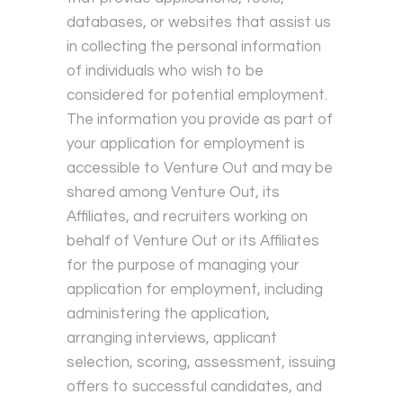
databases, or websites that assist us
in collecting the personal information
of individuals who wish to be
considered for potential employment.
The information you provide as part of
your application for employment is
accessible to Venture Out and may be
shared among Venture Out, its
Affiliates, and recruiters working on
behalf of Venture Out or its Affiliates
for the purpose of managing your
application for employment, including
administering the application,
arranging interviews, applicant
selection, scoring, assessment, issuing
offers to successful candidates, and