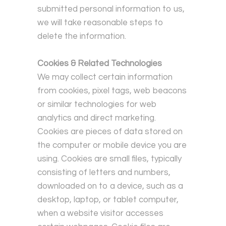
submitted personal information to us,
we will take reasonable steps to
delete the information.
Cookies & Related Technologies
We may collect certain information
from cookies, pixel tags, web beacons
or similar technologies for web
analytics and direct marketing.
Cookies are pieces of data stored on
the computer or mobile device you are
using.
Cookies are small files, typically
consisting of letters and numbers,
downloaded on to a device, such as a
desktop, laptop, or tablet computer,
when a website visitor accesses