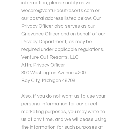
information, please notify us via
wecare@ventureoutresorts.com or
our postal address listed below. Our
Privacy Officer also serves as our
Grievance Officer and on behalf of our
Privacy Department, as may be
required under applicable regulations.
Venture Out Resorts, LLC
Attn: Privacy Officer
800 Washington Avenue #200
Bay City, Michigan 48708
Also, if you do not want us to use your
personal information for our direct
marketing purposes, you may write to
us at any time, and we will cease using
the information for such purposes at