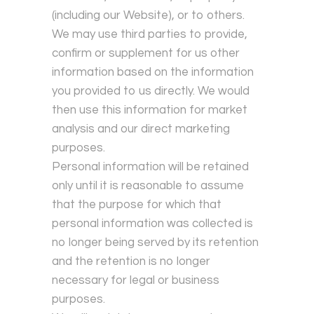
(including our Website), or to others.
We may use third parties to provide,
confirm or supplement for us other
information based on the information
you provided to us directly. We would
then use this information for market
analysis and our direct marketing
purposes.
Personal information will be retained
only until it is reasonable to assume
that the purpose for which that
personal information was collected is
no longer being served by its retention
and the retention is no longer
necessary for legal or business
purposes.