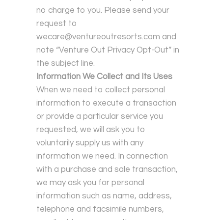
no charge to you. Please send your
request to
wecare@ventureoutresorts.com and
note “Venture Out Privacy Opt-Out” in
the subject line.
Information We Collect and Its Uses
When we need to collect personal
information to execute a transaction
or provide a particular service you
requested, we will ask you to
voluntarily supply us with any
information we need. In connection
with a purchase and sale transaction,
we may ask you for personal
information such as name, address,
telephone and facsimile numbers,