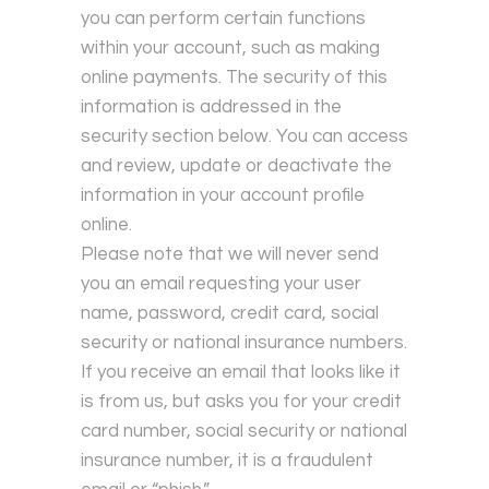
you can perform certain functions
within your account, such as making
online payments. The security of this
information is addressed in the
security section below. You can access
and review, update or deactivate the
information in your account profile
online.
Please note that we will never send
you an email requesting your user
name, password, credit card, social
security or national insurance numbers.
If you receive an email that looks like it
is from us, but asks you for your credit
card number, social security or national
insurance number, it is a fraudulent