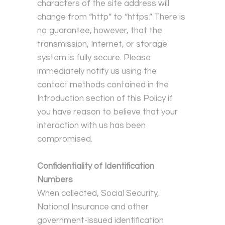
characters of the site address will
change from “http” to “https.” There is
no guarantee, however, that the
transmission, Internet, or storage
system is fully secure. Please
immediately notify us using the
contact methods contained in the
Introduction section of this Policy if
you have reason to believe that your
interaction with us has been
compromised.
Confidentiality of Identification
Numbers
When collected, Social Security,
National Insurance and other
government-issued identification