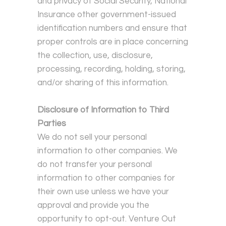
and privacy of Social Security, National
Insurance other government-issued
identification numbers and ensure that
proper controls are in place concerning
the collection, use, disclosure,
processing, recording, holding, storing,
and/or sharing of this information.
Disclosure of Information to Third
Parties
We do not sell your personal
information to other companies. We
do not transfer your personal
information to other companies for
their own use unless we have your
approval and provide you the
opportunity to opt-out. Venture Out