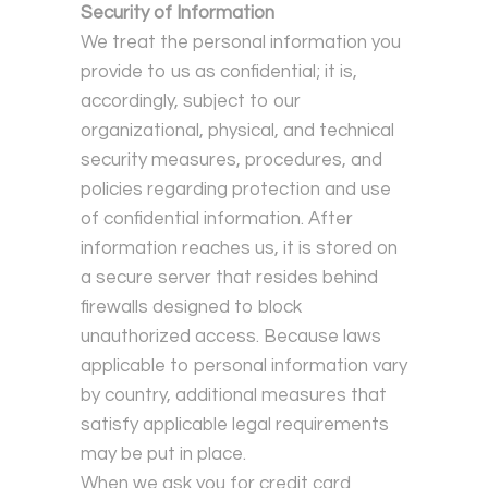
Security of Information
We treat the personal information you
provide to us as confidential; it is,
accordingly, subject to our
organizational, physical, and technical
security measures, procedures, and
policies regarding protection and use
of confidential information. After
information reaches us, it is stored on
a secure server that resides behind
firewalls designed to block
unauthorized access. Because laws
applicable to personal information vary
by country, additional measures that
satisfy applicable legal requirements
may be put in place.
When we ask you for credit card