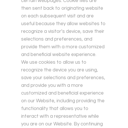
certain webpages. Cookie files are
then sent back to originating website
on each subsequent visit and are
useful because they allow websites to
recognize a visitor’s device, save their
selections and preferences, and
provide them with a more customized
and beneficial website experience.
We use cookies to allow us to
recognize the device you are using,
save your selections and preferences,
and provide you with a more
customized and beneficial experience
on our Website, including providing the
functionality that allows you to
interact with a representative while
you are on our Website. By continuing