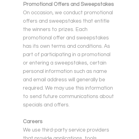
Promotional Offers and Sweepstakes
On occasion, we conduct promotional
offers and sweepstakes that entitle
the winners to prizes. Each
promotional offer and sweepstakes
has its own terms and conditions. As
part of participating in a promotional
or entering a sweepstakes, certain
personal information such as name
and email address will generally be
required. We may use this information
to send future communications about
specials and offers.
Careers
We use third-party service providers
that provide applications, tools,