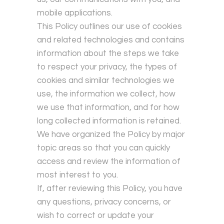
mobile applications.
This Policy outlines our use of cookies
and related technologies and contains
information about the steps we take
to respect your privacy, the types of
cookies and similar technologies we
use, the information we collect, how
we use that information, and for how
long collected information is retained.
We have organized the Policy by major
topic areas so that you can quickly
access and review the information of
most interest to you.
If, after reviewing this Policy, you have
any questions, privacy concerns, or
wish to correct or update your