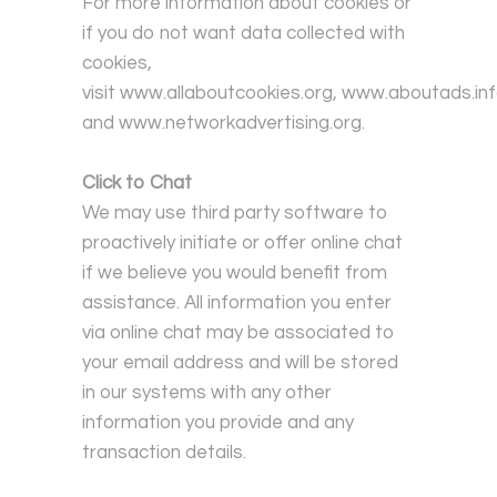
For more information about cookies or
if you do not want data collected with
cookies,
visit
www.allaboutcookies.org
,
www.aboutads.in
and
www.networkadvertising.org
.
Click to Chat
We may use third party software to
proactively initiate or offer online chat
if we believe you would benefit from
assistance. All information you enter
via online chat may be associated to
your email address and will be stored
in our systems with any other
information you provide and any
transaction details.