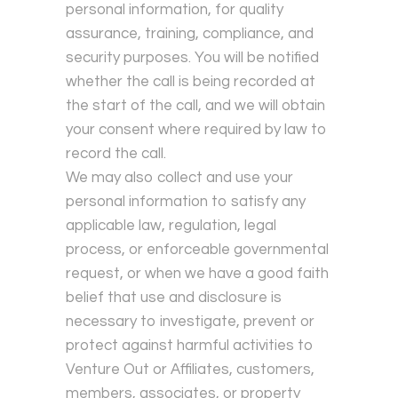
personal information, for quality
assurance, training, compliance, and
security purposes. You will be notified
whether the call is being recorded at
the start of the call, and we will obtain
your consent where required by law to
record the call.
We may also collect and use your
personal information to satisfy any
applicable law, regulation, legal
process, or enforceable governmental
request, or when we have a good faith
belief that use and disclosure is
necessary to investigate, prevent or
protect against harmful activities to
Venture Out or Affiliates, customers,
members, associates, or property