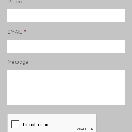
Phone
EMAIL
*
Message