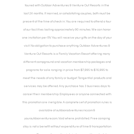
toured with Outdoor Adventures & Venture Out Resorts in the
last 24 months. If married, or cohabitating couples, both must be
present at the time of check in. You are required to attend a tour
of our facilities lasting approximately 90 minutes. We can honor
one invitation per RV. You will receive your gifts on the day of your
visit. No obligation to purchase anything. Outdoor Adventures &
Venture Out Resorts is a Family Vacation Resort offering many
different campground and vacation membership packages and
programs for sale ranging in price from $7,995 to $16,995 to
meet the needs of any family or budget. Tangential products and
services may be offered. Any purchase has 3 business days to
cancel their membership. Employees or anyone connected with
this promotion are ineligible. A complete set of promotion rules is
available at outdooradventuresinc.com &
youroutdoorventure.com. Void where prohibited. Free camping
stay is not a benefit without expenditure of time & transportation