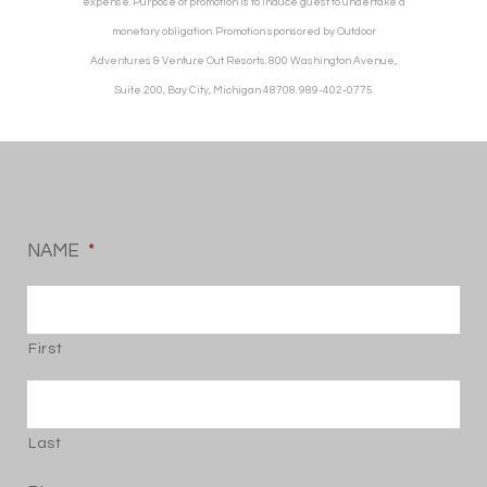
expense. Purpose of promotion is to induce guest to undertake a
monetary obligation. Promotion sponsored by Outdoor
Adventures & Venture Out Resorts. 800 Washington Avenue,
Suite 200, Bay City, Michigan 48708. 989-402-0775.
NAME
*
First
Last