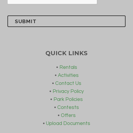
QUICK LINKS
•
Rentals
•
Activities
•
Contact Us
•
Privacy Policy
•
Park Policies
•
Contests
•
Offers
•
Upload Documents