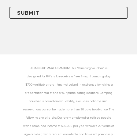
DETAILS OF PARTICIPATION:
This “Camping Voucher” is
designed for RV’ers to receive a free 7-night camping stay
[$700 verifiable retail /market value] in exchange for taking a
presentation tour of one of our participating locations. Camping
voucher is based on availability, excludes holidays and
reservations cannot be made more than 30 days in advance. The
following are eligible: Currently employed or retired people
with a combined income of $50,000 per year who are 27 years of
age or older, own a recreation vehicle and have not previously