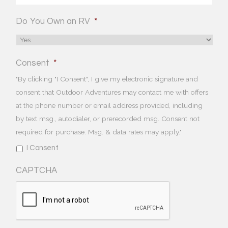
Do You Own an RV
*
Consent
*
"By clicking "I Consent", I give my electronic signature and
consent that Outdoor Adventures may contact me with offers
at the phone number or email address provided, including
by text msg., autodialer, or prerecorded msg. Consent not
required for purchase. Msg. & data rates may apply."
I Consent
CAPTCHA