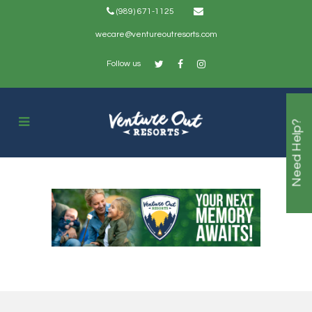
(989) 671-1125
wecare@ventureoutresorts.com
Follow us
Need Help?
Camp Free