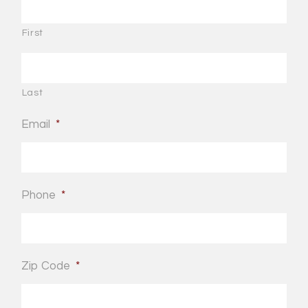
First
Last
Email
*
Phone
*
Zip Code
*