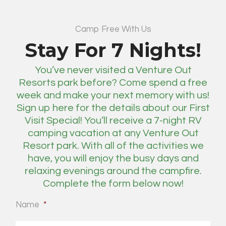
Camp Free With Us
Stay For 7 Nights!
You’ve never visited a Venture Out
Resorts park before? Come spend a free
week and make your next memory with us!
Sign up here for the details about our First
Visit Special! You’ll receive a 7-night RV
camping vacation at any Venture Out
Resort park. With all of the activities we
have, you will enjoy the busy days and
relaxing evenings around the campfire.
Complete the form below now!
Name
*