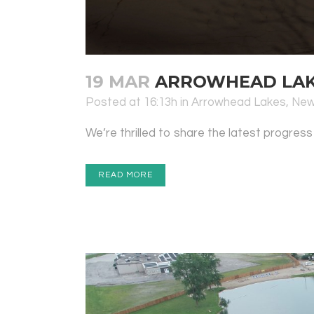
19 MAR
ARROWHEAD LAKE
Posted at 16:13h
in
Arrowhead Lakes
,
Ne
We’re thrilled to share the latest progress
READ MORE