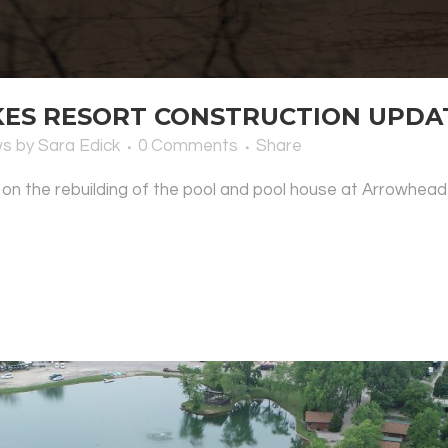
S RESORT CONSTRUCTION UPDATE
ws
by
Sara Edick
0 Comments
Share
 on the rebuilding of the pool and pool house at Arrowhead 