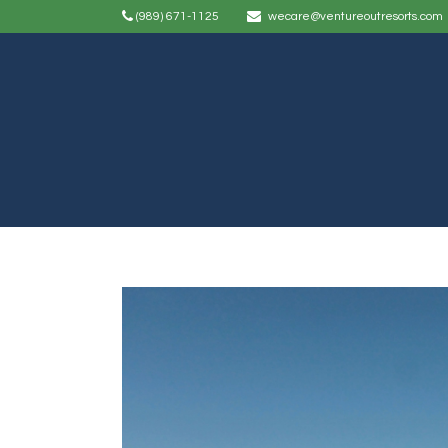
(989) 671-1125
wecare@ventureoutresorts.com