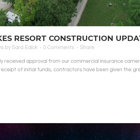
S RESORT CONSTRUCTION UPDATE
ws
by
Sara Edick
0 Comments
Share
lly received approval from our commercial insurance carrie
 receipt of initial funds, contractors have been given the gre