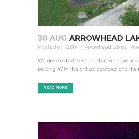
30 AUG
ARROWHEAD LAKE
Posted at 12:00h
in
Arrowhead Lakes
,
Ne
We are excited to share that we have fina
building. With this critical approval and the
READ MORE