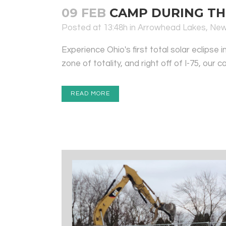
09 FEB
CAMP DURING THE
Posted at 13:48h
in
Arrowhead Lakes
,
Ne
Experience Ohio's first total solar eclips
zone of totality, and right off of I-75, our 
READ MORE