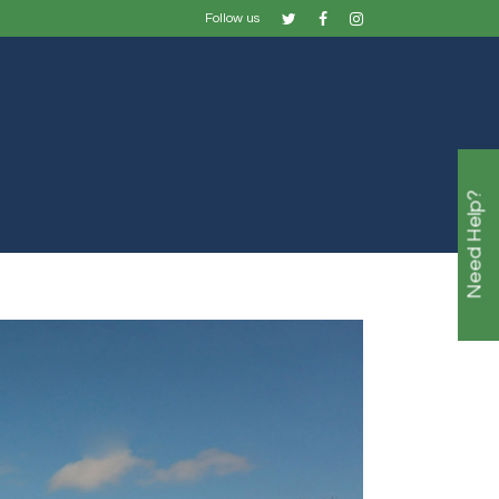
Follow us
Need Help?