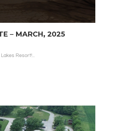
 – MARCH, 2025
Lakes Resort!...