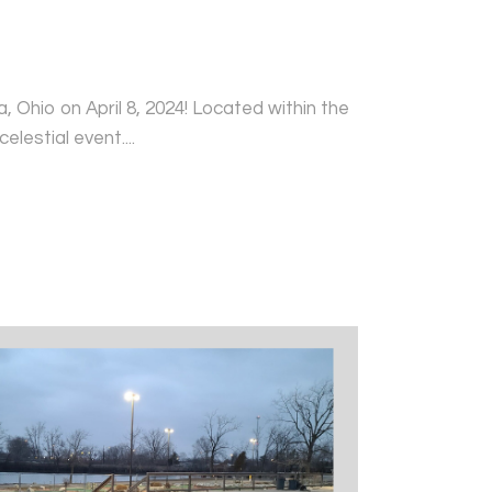
 Ohio on April 8, 2024! Located within the
elestial event....