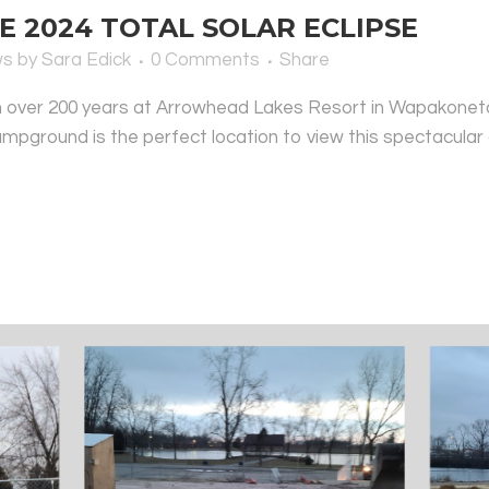
 2024 TOTAL SOLAR ECLIPSE
ws
by
Sara Edick
0 Comments
Share
e in over 200 years at Arrowhead Lakes Resort in Wapakoneta,
campground is the perfect location to view this spectacular c