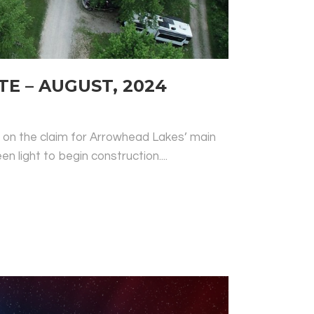
 – AUGUST, 2024
r on the claim for Arrowhead Lakes’ main
en light to begin construction....