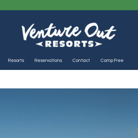
Resorts
Reservations
Contact
Camp Free